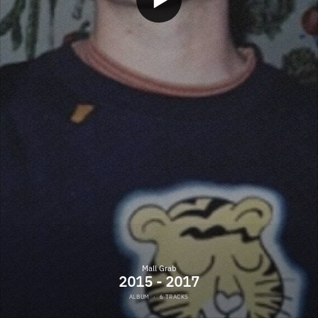
Mall Grab
2015 - 2017
ALBUM
·
6 TRACKS