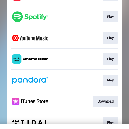
Play
Play
Play
Play
Download
Play