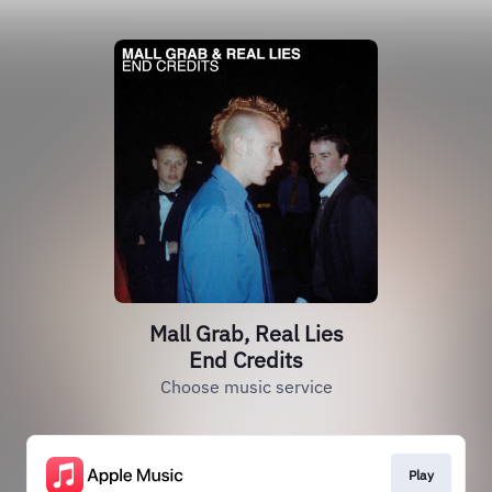
Mall Grab, Real Lies
End Credits
Choose music service
Play