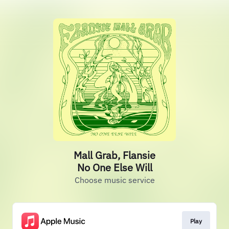
Mall Grab, Flansie
No One Else Will
Choose music service
Play