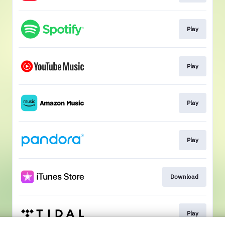
Play
Play
Play
Play
Download
Play