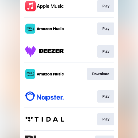
Play
Play
Play
Download
Play
Play