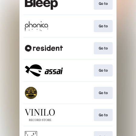
Go to
Go to
Go to
Go to
Go to
Go to