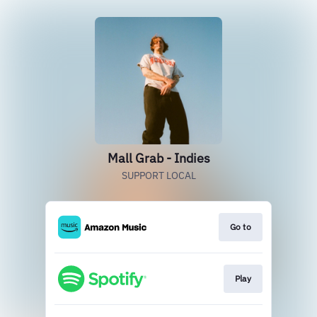
Mall Grab - Indies
SUPPORT LOCAL
Go to
Play