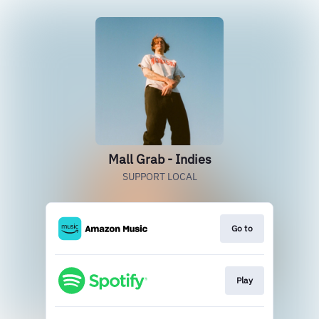
Mall Grab - Indies
SUPPORT LOCAL
Go to
Play