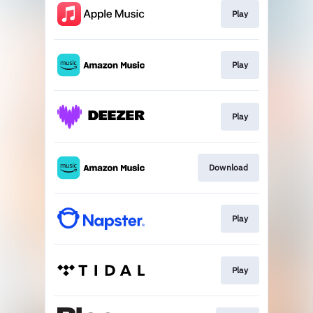
Play
Play
Play
Download
Play
Play