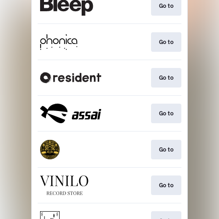
Go to
Go to
Go to
Go to
Go to
Go to