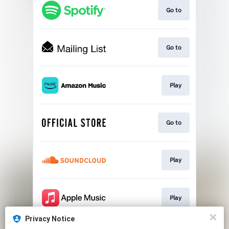
Go to
Go to
Play
Go to
Play
Play
Privacy Notice