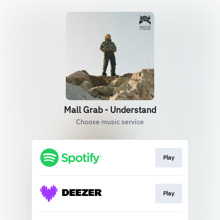
Mall Grab - Understand
Choose music service
Play
Play